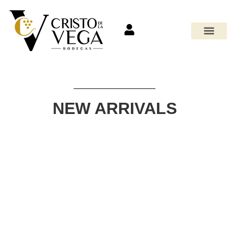
NEW ARRIVALS
View Collection