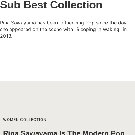
Sub Best Collection
Rina Sawayama has been influencing pop since the day
she appeared on the scene with "Sleeping in Waking" in
2013.
View Collection
WOMEN COLLECTION
Rina Sawayama Is The Modern Pop