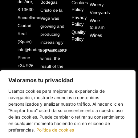
del Aire,
Bodegas
Cookies
Winery
Policy
8 13630
Cristo de la
Vineyards
Privacy
Socuellamos,
Vega was
Wine
Policy
Ciudad
growing and
tourism
Quality
Real
producing
Wines
Policy
(Spain)
increasingly
info@bodegascrisve.com
sophisticated
Phone:
wines, the
+34 926
result of the
53 03
illusion and
Valoramos tu privacidad
88
work of an
entire
Usamos cookies para mejorar su experiencia de
navegación, mostrarle anuncios o contenidos
people.
personalizados y analizar nuestro tráfico. Al hacer clic en
“Aceptar todo” usted da su consentimiento a nuestro uso
de las cookies. Puede cambiar o retirar su consentimiento
en cualquier momento haciendo clic en el icono de
preferencias.
Política de cookies