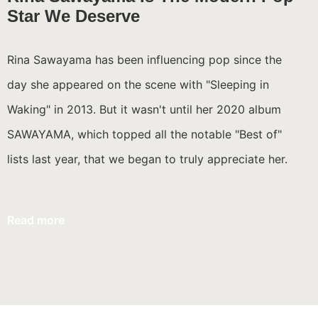
Star We Deserve
Rina Sawayama has been influencing pop since the
day she appeared on the scene with "Sleeping in
Waking" in 2013. But it wasn't until her 2020 album
SAWAYAMA, which topped all the notable "Best of"
lists last year, that we began to truly appreciate her.
Read more