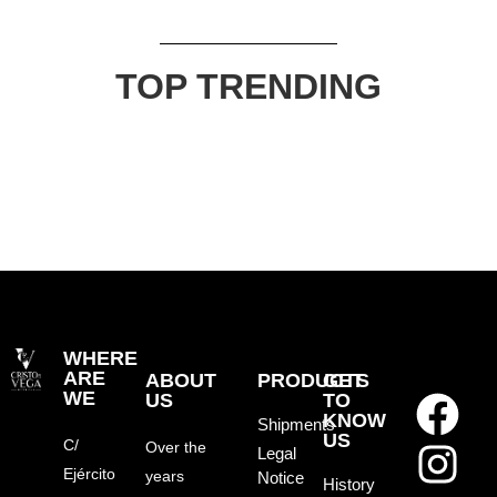
TOP TRENDING
WHERE
ARE
ABOUT
PRODUCTS
GET
WE
US
TO
KNOW
Shipments
US
C/
Over the
Legal
Ejército
years
Notice
History