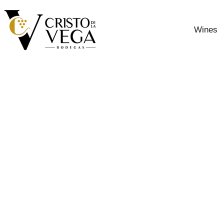
Wines