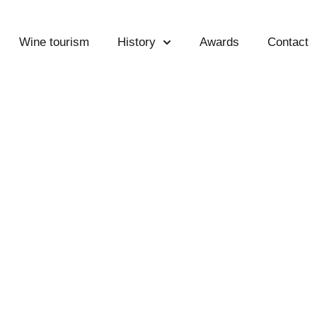
Wine tourism
History
Awards
Contact