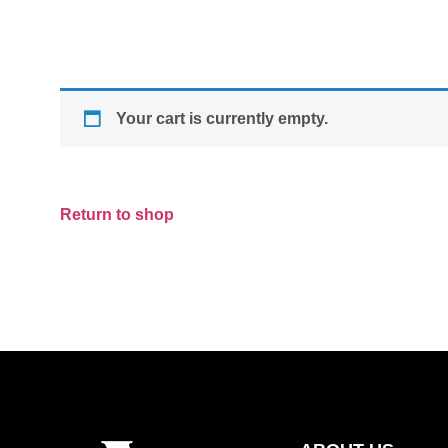
Your cart is currently empty.
Return to shop